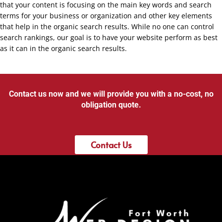
that your content is focusing on the main key words and search
terms for your business or organization and other key elements
that help in the organic search results. While no one can control
search rankings, our goal is to have your website perform as best
as it can in the organic search results.
Contact us now and we will provide you with a no-cost, no
obligation quote.
Contact Us