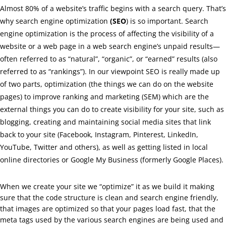
Almost 80% of a website’s traffic begins with a search query. That’s
why search engine optimization
(SEO
) is so important. Search
engine optimization is the process of affecting the visibility of a
website or a web page in a web search engine’s unpaid results—
often referred to as “natural”, “organic”, or “earned” results (also
referred to as “rankings”). In our viewpoint SEO is really made up
of two parts, optimization (the things we can do on the website
pages) to improve ranking and marketing (SEM) which are the
external things you can do to create visibility for your site, such as
blogging, creating and maintaining social media sites that link
back to your site (Facebook, Instagram, Pinterest, LinkedIn,
YouTube, Twitter and others), as well as getting listed in local
online directories or Google My Business (formerly Google Places).
When we create your site we “optimize” it as we build it making
sure that the code structure is clean and search engine friendly,
that images are optimized so that your pages load fast, that the
meta tags used by the various search engines are being used and