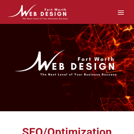
SEO/Optimization