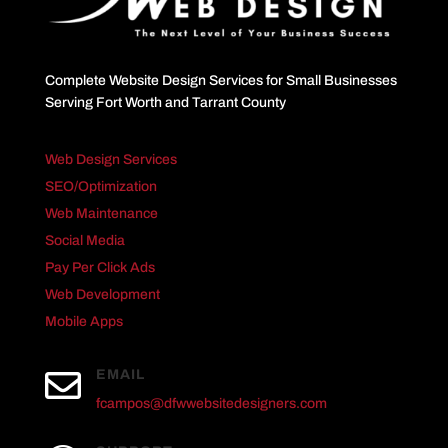
Complete Website Design Services for Small Businesses
Serving Fort Worth and Tarrant County
Web Design Services
SEO/Optimization
Web Maintenance
Social Media
Pay Per Click Ads
Web Development
Mobile Apps

EMAIL
fcampos@dfwwebsitedesigners.com