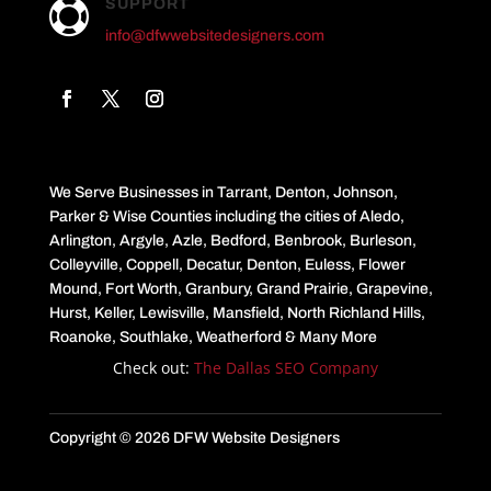
SUPPORT

info@dfwwebsitedesigners.com
We Serve Businesses in Tarrant, Denton, Johnson,
Parker & Wise Counties including the cities of Aledo,
Arlington, Argyle, Azle, Bedford, Benbrook, Burleson,
Colleyville, Coppell, Decatur, Denton, Euless, Flower
Mound, Fort Worth, Granbury, Grand Prairie, Grapevine,
Hurst, Keller, Lewisville, Mansfield, North Richland Hills,
Roanoke, Southlake, Weatherford & Many More
Check out:
The Dallas SEO Company
Copyright © 2026 DFW Website Designers